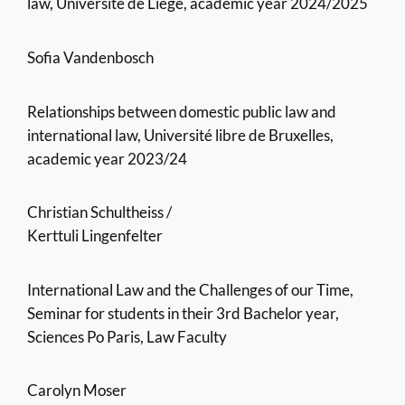
law, Université de Liège, academic year 2024/2025
Sofia Vandenbosch
Relationships between domestic public law and
international law, Université libre de Bruxelles,
academic year 2023/24
Christian Schultheiss /
Kerttuli Lingenfelter
International Law and the Challenges of our Time,
Seminar for students in their 3rd Bachelor year,
Sciences Po Paris, Law Faculty
Carolyn Moser