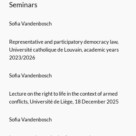
Seminars
Sofia Vandenbosch
Representative and participatory democracy law,
Université catholique de Louvain, academic years
2023/2026
Sofia Vandenbosch
Lecture on the right to life in the context of armed
conflicts, Université de Liège, 18 December 2025
Sofia Vandenbosch