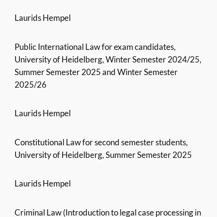
Laurids Hempel
Public International Law for exam candidates,
University of Heidelberg, Winter Semester 2024/25,
Summer Semester 2025 and Winter Semester
2025/26
Laurids Hempel
Constitutional Law for second semester students,
University of Heidelberg, Summer Semester 2025
Laurids Hempel
Criminal Law (Introduction to legal case processing in