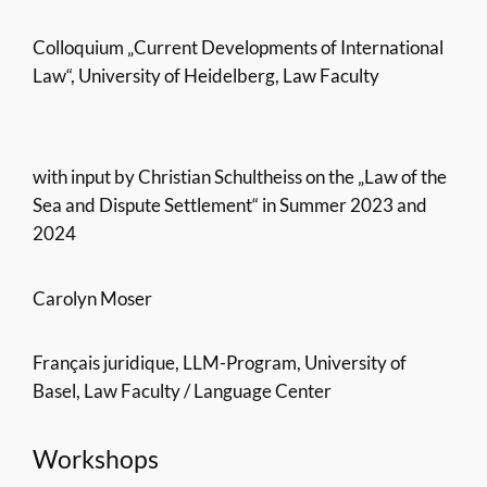
Colloquium „Current Developments of International
Law“, University of Heidelberg, Law Faculty
with input by Christian Schultheiss on the „Law of the
Sea and Dispute Settlement“ in Summer 2023 and
2024
Carolyn Moser
Français juridique, LLM-Program, University of
Basel, Law Faculty / Language Center
Workshops