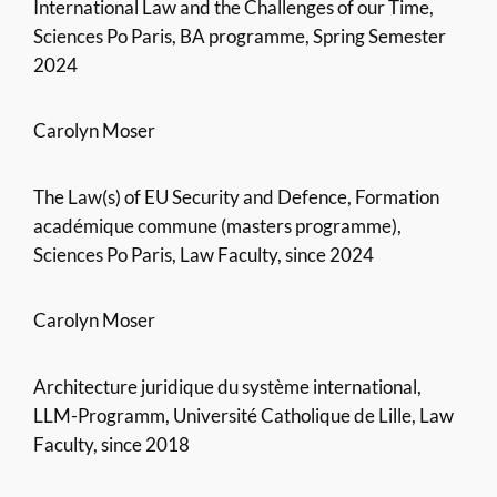
International Law and the Challenges of our Time,
Sciences Po Paris, BA programme, Spring Semester
2024
Carolyn Moser
The Law(s) of EU Security and Defence, Formation
académique commune (masters programme),
Sciences Po Paris, Law Faculty, since 2024
Carolyn Moser
Architecture juridique du système international,
LLM-Programm, Université Catholique de Lille, Law
Faculty, since 2018