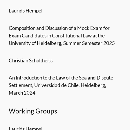
Laurids Hempel
Composition and Discussion of a Mock Exam for
Exam Candidates in Constitutional Law at the
University of Heidelberg, Summer Semester 2025
Christian Schultheiss
An Introduction to the Law of the Sea and Dispute
Settlement, Universidad de Chile, Heidelberg,
March 2024
Working Groups
Laurids Hempel