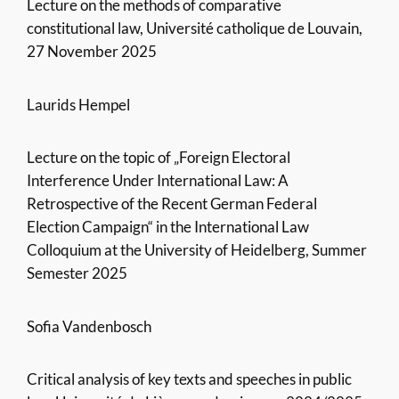
Lecture on the methods of comparative
constitutional law, Université catholique de Louvain,
27 November 2025
Laurids Hempel
Lecture on the topic of „Foreign Electoral
Interference Under International Law: A
Retrospective of the Recent German Federal
Election Campaign“ in the International Law
Colloquium at the University of Heidelberg, Summer
Semester 2025
Sofia Vandenbosch
Critical analysis of key texts and speeches in public