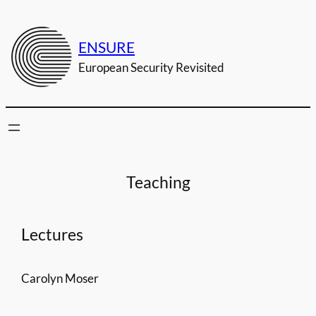
Zum
Inhalt
ENSURE
springen
European Security Revisited
Teaching
Lectures
Carolyn Moser