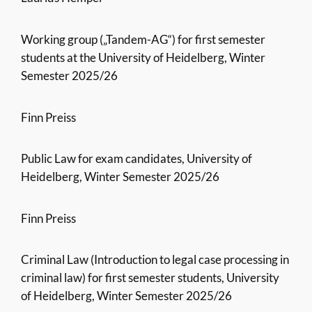
Working group („Tandem-AG“) for first semester
students at the University of Heidelberg, Winter
Semester 2025/26
Finn Preiss
Public Law for exam candidates, University of
Heidelberg, Winter Semester 2025/26
Finn Preiss
Criminal Law (Introduction to legal case processing in
criminal law) for first semester students, University
of Heidelberg, Winter Semester 2025/26