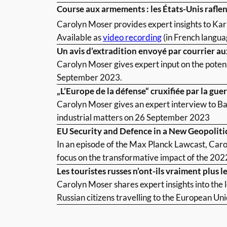
Course aux armements : les États-Unis raflen
Carolyn Moser provides expert insights to Ka
Available as
video recording
(in French langua
Un avis d’extradition envoyé par courrier aux
Carolyn Moser gives expert input on the potent
September 2023.
„L’Europe de la défense“ cruxifiée par la gue
Carolyn Moser gives an expert interview to Ba
industrial matters on 26 September 2023
EU Security and Defence in a New Geopoliti
In an episode of the Max Planck Lawcast, Caro
focus on the transformative impact of the 2022
Les touristes russes n’ont-ils vraiment plus 
Carolyn Moser shares expert insights into the 
Russian citizens travelling to the European Un