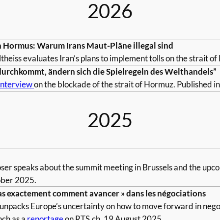
2026
 Hormus: Warum Irans Maut-Pläne illegal sind
ltheiss evaluates Iran’s plans to implement tolls on the strait 
durchkommt, ändern sich die Spielregeln des Welthandels”
interview
on the blockade of the strait of Hormuz. Published i
2025
oser speaks about the summit meeting in Brussels and the upc
ber 2025.
as exactement comment avancer » dans les négociations
unpacks Europe’s uncertainty on how to move forward in negot
nch as a
reportage
on RTS.ch, 19 August 2025.