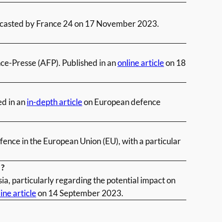
dcasted by France 24 on 17
November 2023.
nce-Presse (AFP). Published in an
online article
on 18
ed in an
in-depth article
on European defence
ence in the European Union (EU), with a particular
 ?
ia, particularly regarding the potential impact on
ine article
on 14 September 2023.