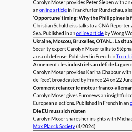
Carolyn Moser provides Peter Sieben with an 
an
online article
in Frankfurter Rundschau, al
‘Opportune’ timing: Why the Philippines is f
Christian Schultheiss talks to a CNA Reporter a
Sea. Published in an
online article
by Wong Woo
Ukraine, Moscou, Bruxelles, OTAN… La situat
Security expert Carolyn Moser talks to Stéphan
area of defense. Published in French in
Trombi
Armement : les industriels au défi de la guer
Carolyn Moser provides Karina Chabour with an
de l’éco”, broadcasted by France 24 on 22 June
Comment relancer le moteur franco-alleman
Carolyn Moser gives Euronews an insightful co
European elections. Published in French in an
o
Die EU muss sich rüsten
Carolyn Moser shares her insights with Michael
Max Planck Society
(4/2024)