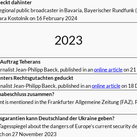
teckt dahinter
egional public broadcaster in Bavaria, Bayerischer Rundfunk (
ra Kostolnik on 16 February 2024
2023
m Auftrag Teherans
rnalist Jean-Philipp Baeck, published in an
online article
on 21
inters Rechtsgutachten geduckt
nalist Jean-Philipp Baeck, published in an
online article
on 18 
imabeschluss zusammen?
nt is mentioned in the Frankfurter Allgemeine Zeitung (FAZ). 
tsgarantien kann Deutschland der Ukraine geben?
agesspiegel about the dangers of Europe’s current security d
ych on 27 November 2023