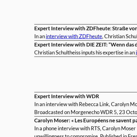
Expert Interview with ZDFheute
:
Straße von
In an
interview with ZDFheute
, Christian Schu
Expert Interview with DIE ZEIT: “Wenn das 
Christian Schultheiss inputs his expertise in an
Expert Interview with WDR
In an interview with Rebecca Link, Carolyn M
Broadcasted on Morgenecho WDR 5, 23 Octo
Carolyn Moser: « Les Européens ne savent p
In a phone interview with RTS, Carolyn Moser 
unwillingness to compromise. Published in Fre