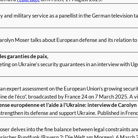
 and military service as a panellist in the German television 
arolyn Moser talks about European defense and its relation to
es garanties de paix,
ting on Ukraine’s security guarantees in an interview with Ug
 expert assessment on the European Union’s growing security 
ne de l’éco”, broadcasted by France 24 on 7 March 2025. A vi
fense européenne et l’aide à l’Ukraine: interview de Caroly
strengthen its defense and support Ukraine. Published in Fren
ser delves into the fine balance between legal constraints and
erischer Rundfunk (Bayern 2: Die Welt am Morgen), 6 March 