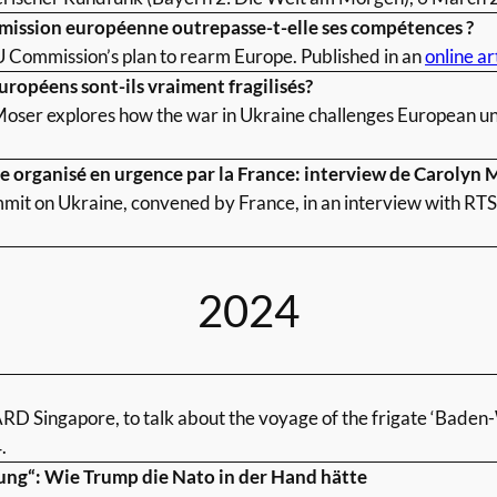
mmission européenne outrepasse-t-elle ses compétences ?
U Commission’s plan to rearm Europe. Published in an
online ar
Européens sont-ils vraiment fragilisés?
oser explores how the war in Ukraine challenges European uni
pe organisé en urgence par la France: interview de Carolyn 
it on Ukraine, convened by France, in an interview with RTS.
2024
 ARD Singapore, to talk about the voyage of the frigate ‘Baden
.
ung“: Wie Trump die Nato in der Hand hätte