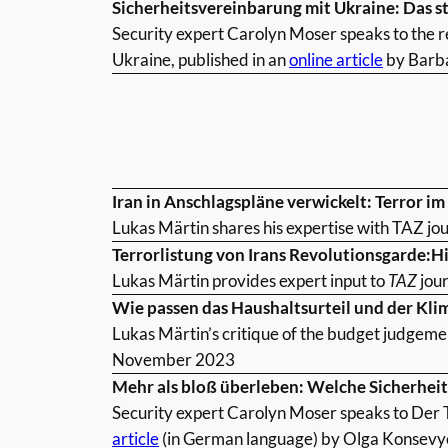
Sicherheitsvereinbarung mit Ukraine: Das s
Security expert Carolyn Moser speaks to the r
Ukraine, published in an
online article
by Barba
Iran in Anschlagspläne verwickelt: Terror i
Lukas Märtin shares his expertise with TAZ jou
Terrorlistung von Irans Revolutionsgarde:H
Lukas Märtin provides expert input to
TAZ
jour
Wie passen das Haushaltsurteil und der Kl
Lukas Märtin’s critique of the budget judgeme
November 2023
Mehr als bloß überleben: Welche Sicherhei
Security expert Carolyn Moser speaks to Der T
article
(in German language) by Olga Konsev