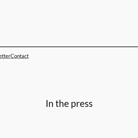
etter
Contact
In the press