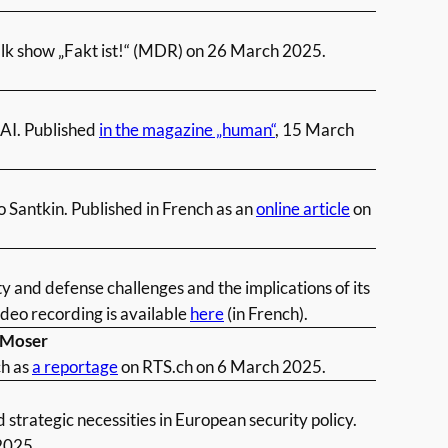
talk show „Fakt ist!“ (MDR) on 26 March 2025.
 AI. Published
in the magazine „human“
, 15 March
o Santkin. Published in French as an
online article
on
and defense challenges and the implications of its
deo recording is available
here
(in French).
n Moser
ch as
a reportage
on RTS.ch on 6 March 2025.
 strategic necessities in European security policy.
2025.