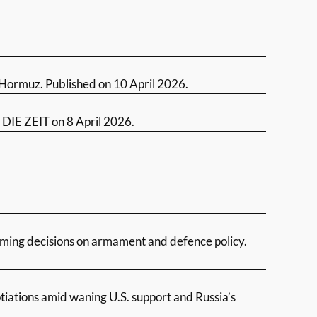
of Hormuz. Published on 10 April 2026.
n DIE ZEIT on 8 April 2026.
oming decisions on armament and defence policy.
iations amid waning U.S. support and Russia’s