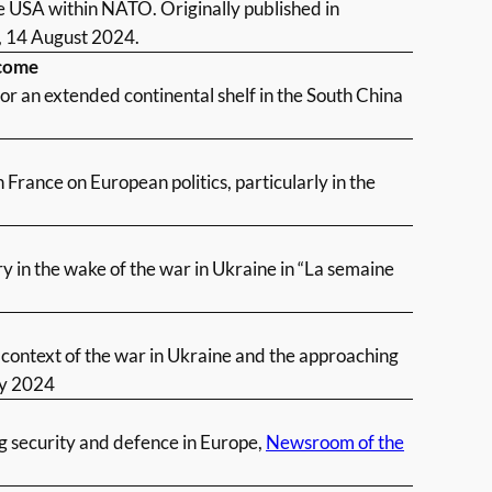
e USA within NATO. Originally published in
, 14 August 2024.
tcome
for an extended continental shelf in the South China
France on European politics, particularly in the
 in the wake of the war in Ukraine in “La semaine
context of the war in Ukraine and the approaching
y 2024
ng security and defence in Europe,
Newsroom of the