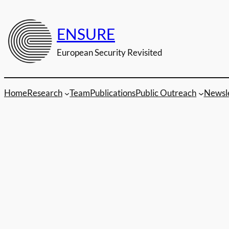
Zum
Inhalt
ENSURE
springen
European Security Revisited
Home
Research
Team
Publications
Public Outreach
Newsl