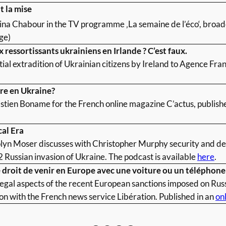
t la mise
rina Chabour in the TV programme ‚La semaine de l’éco‘, broa
ge)
 ressortissants ukrainiens en Irlande ? C’est faux.
ial extradition of Ukrainian citizens by Ireland to Agence Fra
rre en Ukraine?
stien Boname for the French online magazine C’actus, publish
cal Era
lyn Moser discusses with Christopher Murphy security and def
 Russian invasion of Ukraine. The podcast is available
here
.
le droit de venir en Europe avec une voiture ou un téléphone
legal aspects of the recent European sanctions imposed on Russ
ion with the French news service Libération. Published in an
onl