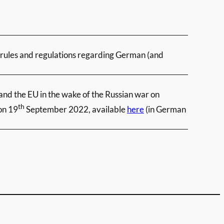
e rules and regulations regarding German (and
and the EU in the wake of the Russian war on
th
on 19
September 2022, available
here
(in German