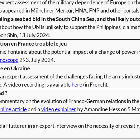
expert assessment of the military dependence of Europe on th
so appeared in Münchner Merkur, HNA, FNP and other portals
iling a seabed bid in the South China Sea, and the likely ou
bout how the UN is unlikely to support the Philippines‘ claims 
n Shin, 13 July 2024.
ion en France trouble le jeu
ie Fontaine about the potential impact of a change of power in 
noscope
293, July 2024.
re en Ukraine
 expert assessment of the challenges facing the arms industry
. A video recording is available
here
(in French).
d ?
mmentary on the evolution of Franco-German relations in the 
nline article
and a
video explainer
by Amandine Hess on 5 Ma
a Hutterer in an expert interview on the necessity of revisiti