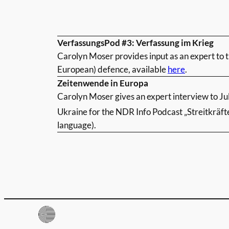
VerfassungsPod #3: Verfassung im Krieg
Carolyn Moser provides input as an expert to 
European) defence, available
here
.
Zeitenwende in Europa
Carolyn Moser gives an expert interview to Ju
Ukraine for the NDR Info Podcast „Streitkräft
language).