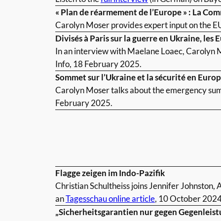
« Plan de réarmement de l’Europe » : La Co
Carolyn Moser provides expert input on the E
Divisés à Paris sur la guerre en Ukraine, les 
In an interview with Maelane Loaec, Carolyn M
Info, 18 February 2025.
Sommet sur l’Ukraine et la sécurité en Euro
Carolyn Moser talks about the emergency summ
February 2025.
Flagge zeigen im Indo-Pazifik
Christian Schultheiss joins Jennifer Johnston,
an
Tagesschau online article
, 10 October 2024
„Sicherheitsgarantien nur gegen Gegenleist