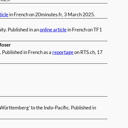
ticle
in French on 20minutes.fr, 3 March 2025.
ty. Published in an
online article
in French on TF1
Moser
 Published in French as a
reportage
on RTS.ch, 17
-Württemberg’ to the Indo-Pacific. Published in