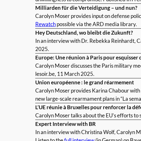
Milliarden für die Verteidigung – und nun?
Carolyn Moser provides input on defense policy
Rewatch
possible via the ARD media library.
Hey Deutschland, wo bleibt die Zukunft?
In an interview with Dr. Rebekka Reinhardt, C
2025.
Europe: Une réunion à Paris pour esquisser d
Carolyn Moser discusses the Paris military mee
lesoir.be, 11 March 2025.
Union européenne : le grand réarmement
Carolyn Moser provides Karina Chabour with an
new large-scale rearmament plans in “La semai
L’UE réunie à Bruxelles pour renforcer la dé
Carolyn Moser talks about the EU’s efforts to 
Expert Interview with BR
In an interview with Christina Wolf, Carolyn Mo
Listen to the
full interview
(in German) on Bay