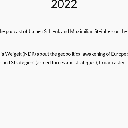
2022
the podcast of Jochen Schlenk and Maximilian Steinbeis on th
lia Weigelt (NDR) about the geopolitical awakening of Europe 
e und Strategien“ (armed forces and strategies), broadcasted 