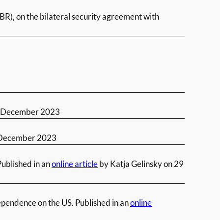
BR), on the bilateral security agreement with
 December 2023
December 2023
Published in an
online article
by Katja Gelinsky on 29
ependence on the US. Published in an
online